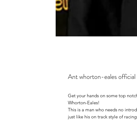
Ant whorton-eales official
Get your hands on some top notch
Whorton-Eales!
This is a man who needs no intro
just like his on track style of racing