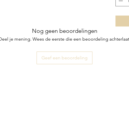
Nog geen beoordelingen
Deel je mening. Wees de eerste die een beoordeling achterlaat
Geef een beoordeling