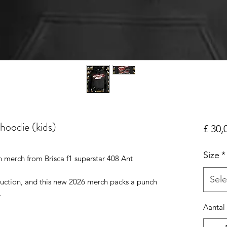
 hoodie (kids)
£ 30,
Size
*
 merch from Brisca f1 superstar 408 Ant
Sele
duction, and this new 2026 merch packs a punch
.
Aantal