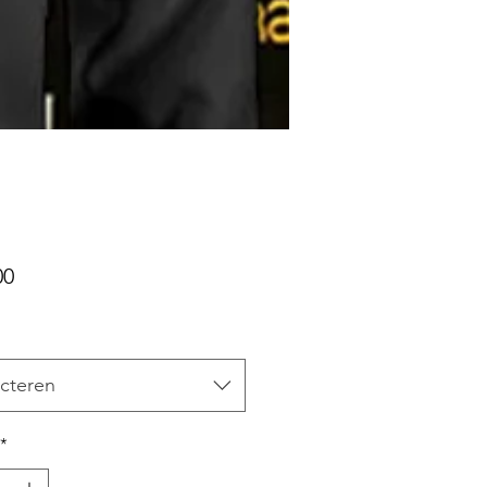
Prijs
00
cteren
*