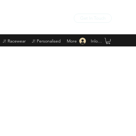
Get In Touch
Inloggen
J! Racewear
J! Personalised
More