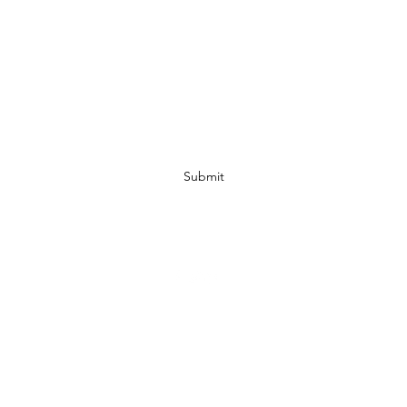
Subscribe Form
Submit
07972728809
©2019 by JACKED RACEWEAR. Proudly created with Wix.com