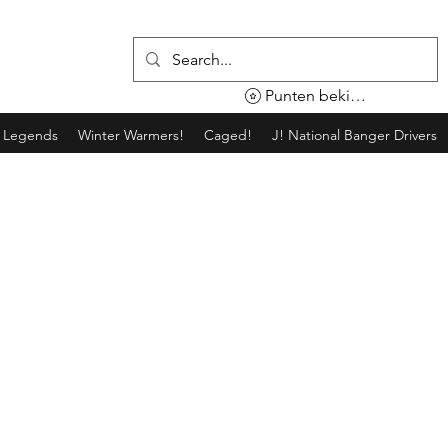
Punten bekijken
g Legends
Winter Warmers!
Caged!
J! National Banger Drivers