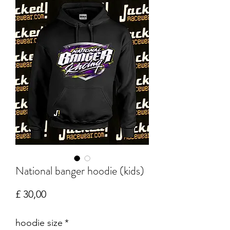
National banger hoodie (kids)
Prijs
£ 30,00
hoodie size
*