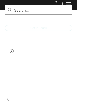
JACKED RACEWEAR
Get In Touch