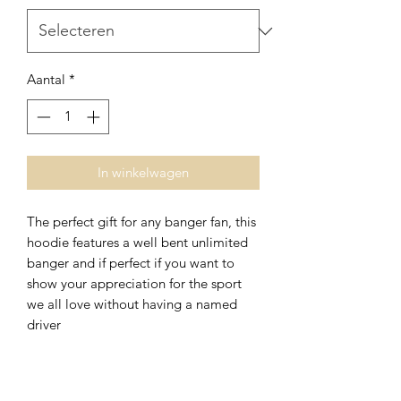
Aantal
*
In winkelwagen
The perfect gift for any banger fan, this
hoodie features a well bent unlimited
banger and if perfect if you want to
show your appreciation for the sport
we all love without having a named
driver
Nog geen beoordelingen