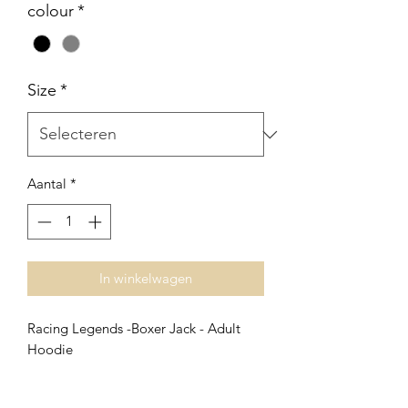
colour
*
Size
*
Aantal
*
In winkelwagen
Racing Legends -Boxer Jack - Adult
Hoodie