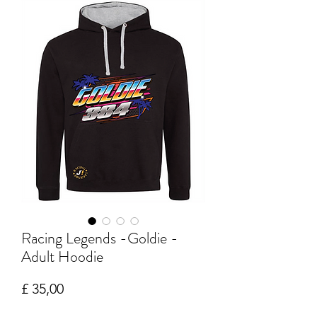
Racing Legends -Goldie -
Adult Hoodie
Prijs
£ 35,00