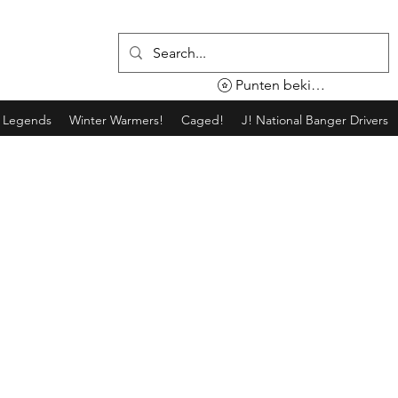
Punten bekijken
g Legends
Winter Warmers!
Caged!
J! National Banger Drivers