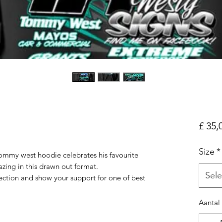
£ 35,
Size
*
ommy west hoodie celebrates his favourite
azing in this drawn out format.
Sele
lection and show your support for one of best
Aantal