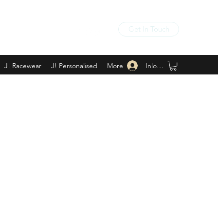
Get In Touch
Inloggen
J! Racewear
J! Personalised
More