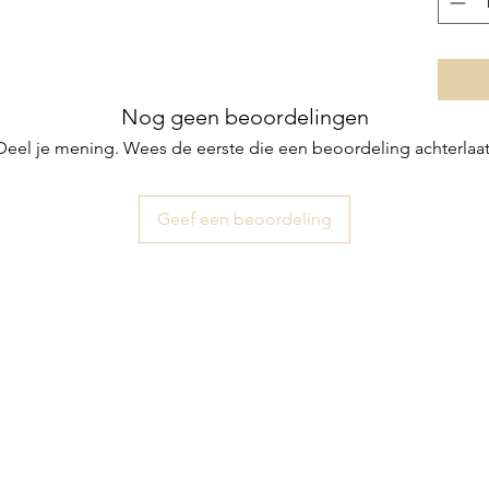
Nog geen beoordelingen
Deel je mening. Wees de eerste die een beoordeling achterlaat
Geef een beoordeling