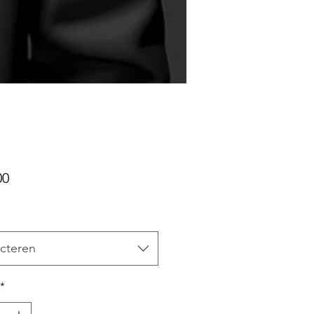
Prijs
00
cteren
*