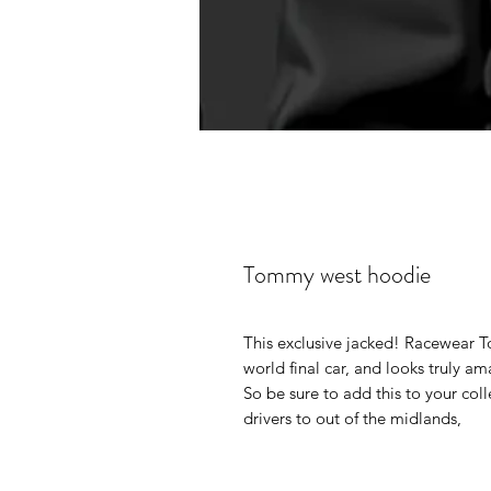
Tommy west hoodie
This exclusive jacked! Racewear T
world final car, and looks truly am
So be sure to add this to your col
drivers to out of the midlands,