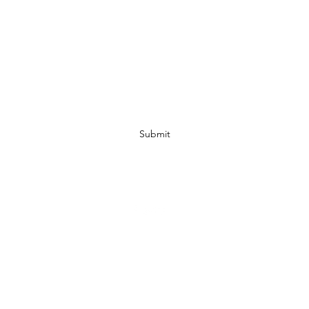
Subscribe Form
Submit
07972728809
©2019 by JACKED RACEWEAR. Proudly created with Wix.com